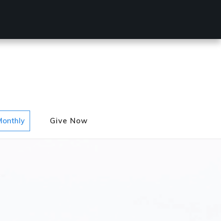
Monthly
Give Now