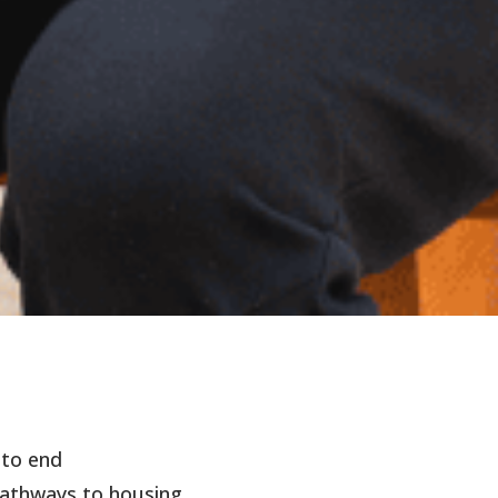
 to end
athways to housing.