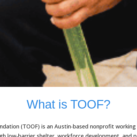
What is TOOF?
ndation (TOOF)
is an Austin-based nonprofit working
h low-barrier shelter, workforce development, and p