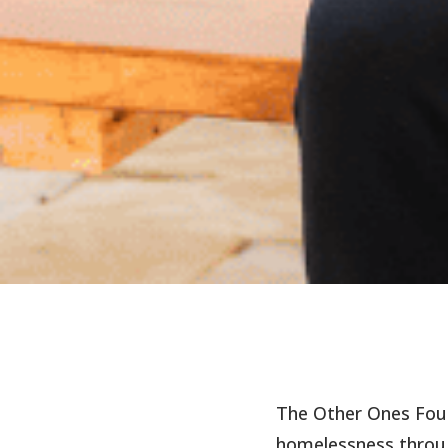
The Other Ones Fou
homelessness throug