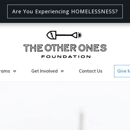
Are You Experiencing HOMELESSNESS?
rams
Get Involved
Contact Us
Give 