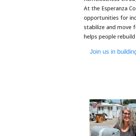
At the Esperanza Co
opportunities for i
stabilize and move 
helps people rebuild
Join us in build