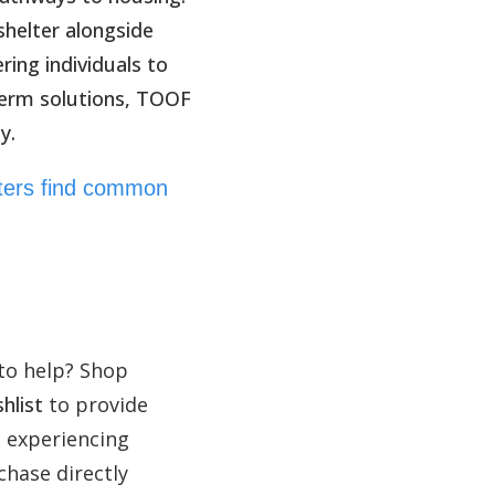
helter alongside
ing individuals to
term solutions, TOOF
y.
rters find common
to help? Shop
hlist
to provide
e experiencing
hase directly