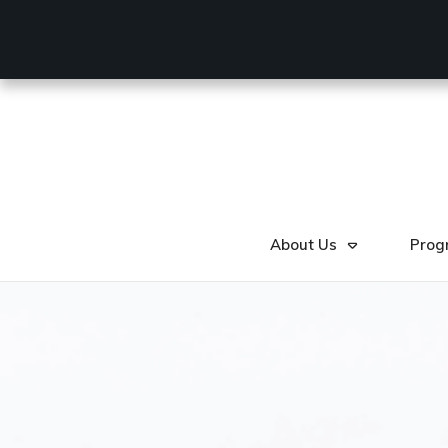
About Us
Prog