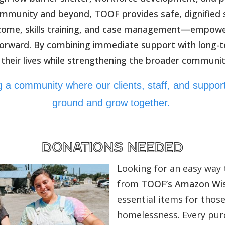
mmunity and beyond, TOOF provides safe, dignified s
ncome, skills training, and case management—empower
forward. By combining immediate support with long-
 their lives while strengthening the broader communit
ing a community where our clients, staff, and suppo
ground and grow together.
donations needed
Looking for an easy way 
from
TOOF’s Amazon Wis
essential items for thos
homelessness. Every purc