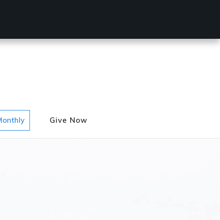
Monthly
Give Now