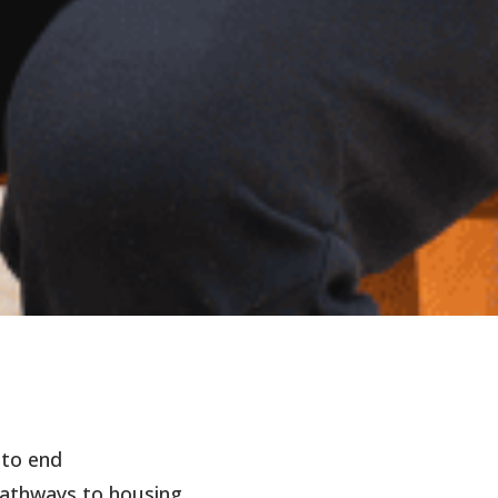
 to end
athways to housing.