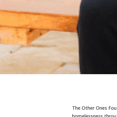
The Other Ones Fou
homelessness throug