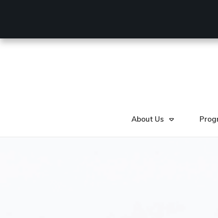
About Us
Prog