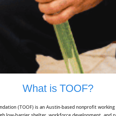
What is TOOF?
ndation (TOOF)
is an Austin-based nonprofit working
h low-barrier shelter, workforce development, and p