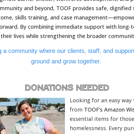
mmunity and beyond, TOOF provides safe, dignified s
ncome, skills training, and case management—empower
forward. By combining immediate support with long-
 their lives while strengthening the broader communit
ing a community where our clients, staff, and suppo
ground and grow together.
donations needed
Looking for an easy way 
from
TOOF’s Amazon Wis
essential items for thos
homelessness. Every purc