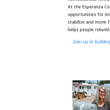
At the Esperanza Co
opportunities for i
stabilize and move 
helps people rebuild
Join us in build