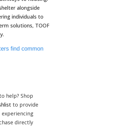
helter alongside
ing individuals to
term solutions, TOOF
y.
rters find common
to help? Shop
hlist
to provide
e experiencing
hase directly