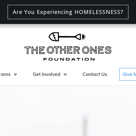
Are You Experiencing HOMELESSNESS?
rams
Get Involved
Contact Us
Give 