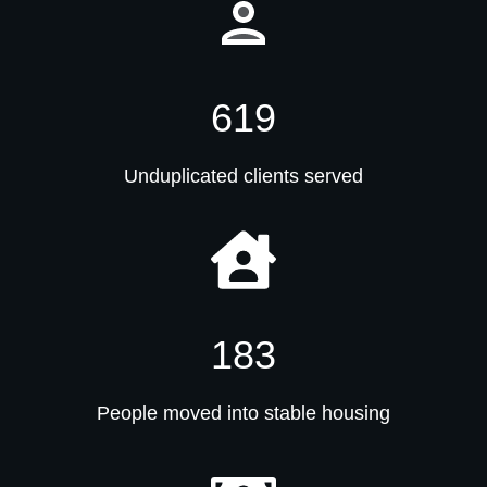
619
Unduplicated clients served
183
People moved into stable housing