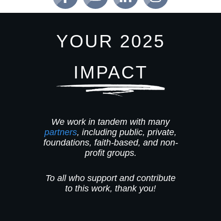
YOUR 2025
IMPACT
We work in tandem with many
partners
, including public, private,
foundations, faith-based, and non-
profit groups.
To all who support and contribute
to this work, thank you!