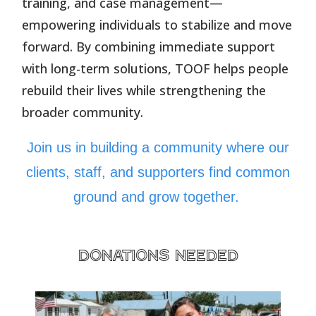
training, and case management—
empowering individuals to stabilize and move
forward. By combining immediate support
with long-term solutions, TOOF helps people
rebuild their lives while strengthening the
broader community.
Join us in building a community where our
clients, staff, and supporters find common
ground and grow together.
donations needed