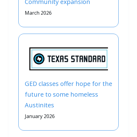
Community expansion
March 2026
GED classes offer hope for the
future to some homeless
Austinites
January 2026