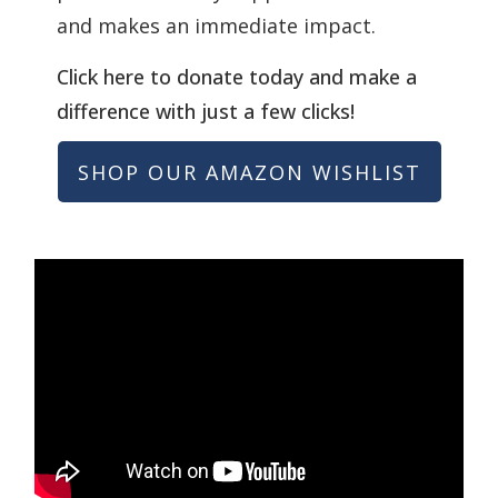
and makes an immediate impact.
Click here to donate today and make a
difference with just a few clicks!
SHOP OUR AMAZON WISHLIST