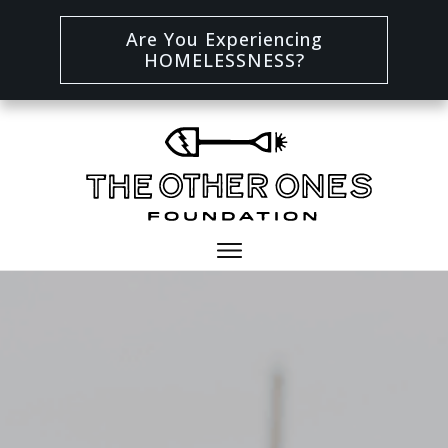
Are You Experiencing
HOMELESSNESS?