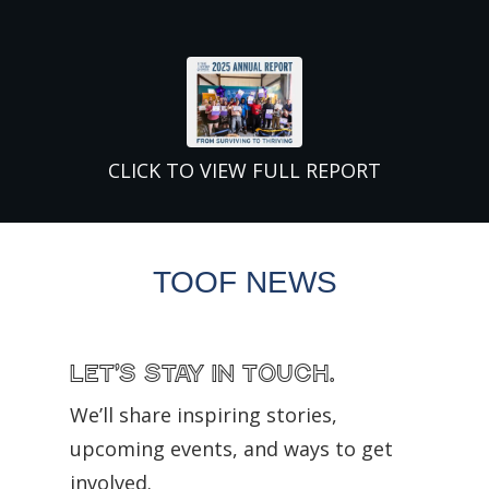
CLICK TO VIEW FULL REPORT
TOOF NEWS
Let’s Stay in Touch.
We’ll share inspiring stories,
upcoming events, and ways to get
involved.