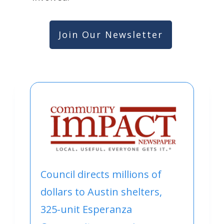
Join Our Newsletter
Council directs millions of
dollars to Austin shelters,
325-unit Esperanza