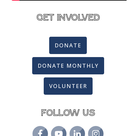
get involved
DONATE
DONATE MONTHLY
VOLUNTEER
Follow us