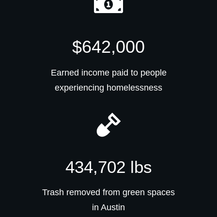
$642,000
Earned income paid to people
experiencing homelessness
434,702 lbs
Trash removed from green spaces
in Austin