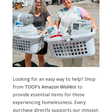
Looking for an easy way to help? Shop
from
TOOF’s Amazon Wishlist
to
provide essential items for those
experiencing homelessness. Every
purchase directly supports our mission