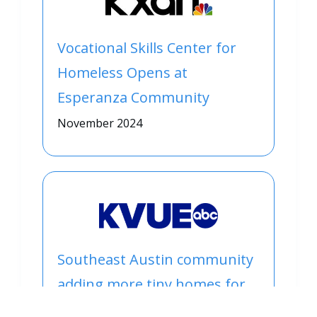
Vocational Skills Center for
Homeless Opens at
Esperanza Community
November 2024
Southeast Austin community
adding more tiny homes for
people experiencing