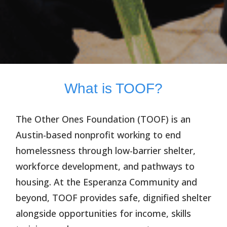
What is TOOF?
The Other Ones Foundation (TOOF)
is an
Austin-based nonprofit working to end
homelessness through low-barrier shelter,
workforce development, and pathways to
housing. At the Esperanza Community and
beyond, TOOF provides safe, dignified shelter
alongside opportunities for income, skills