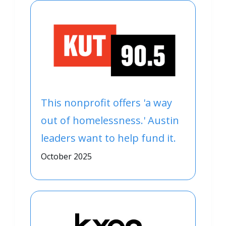
This nonprofit offers 'a way
out of homelessness.' Austin
leaders want to help fund it.
October 2025