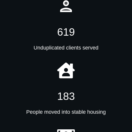
619
Unduplicated clients served
183
People moved into stable housing