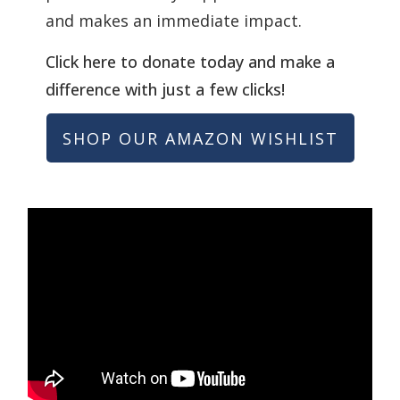
and makes an immediate impact.
Click here to donate today and make a
difference with just a few clicks!
SHOP OUR AMAZON WISHLIST