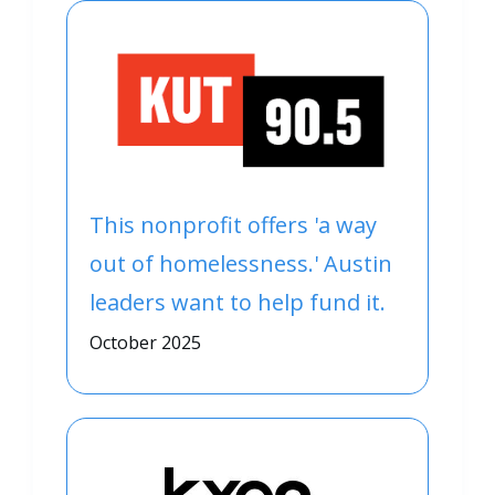
This nonprofit offers 'a way
out of homelessness.' Austin
leaders want to help fund it.
October 2025