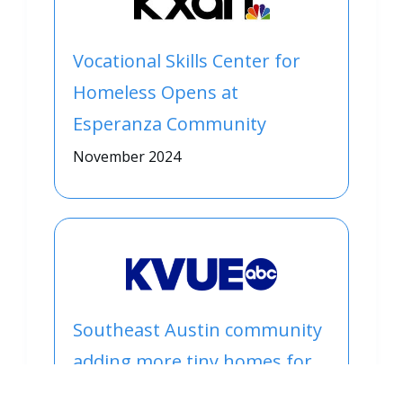
Vocational Skills Center for
Homeless Opens at
Esperanza Community
November 2024
Southeast Austin community
adding more tiny homes for
people experiencing