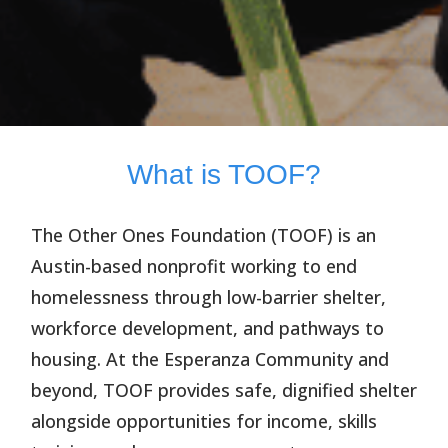
What is TOOF?
The Other Ones Foundation (TOOF)
is an
Austin-based nonprofit working to end
homelessness through low-barrier shelter,
workforce development, and pathways to
housing. At the Esperanza Community and
beyond, TOOF provides safe, dignified shelter
alongside opportunities for income, skills