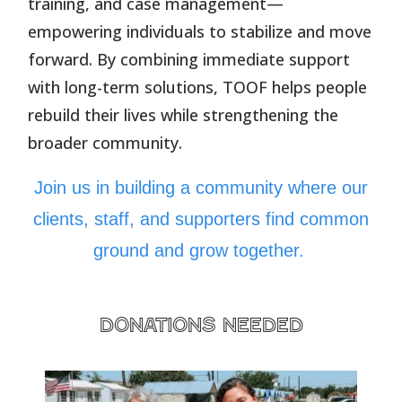
training, and case management—
empowering individuals to stabilize and move
forward. By combining immediate support
with long-term solutions, TOOF helps people
rebuild their lives while strengthening the
broader community.
Join us in building a community where our
clients, staff, and supporters find common
ground and grow together.
donations needed