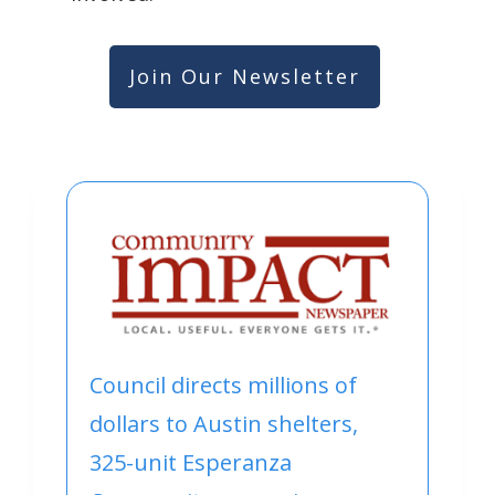
Join Our Newsletter
Council directs millions of
dollars to Austin shelters,
325-unit Esperanza