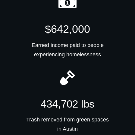
$642,000
Earned income paid to people
experiencing homelessness
434,702 lbs
Trash removed from green spaces
in Austin