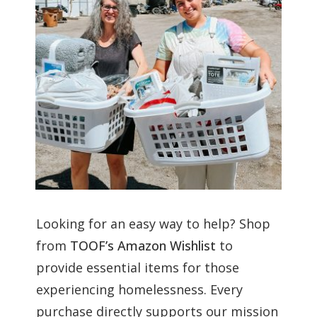
Looking for an easy way to help? Shop
from
TOOF’s Amazon Wishlist
to
provide essential items for those
experiencing homelessness. Every
purchase directly supports our mission