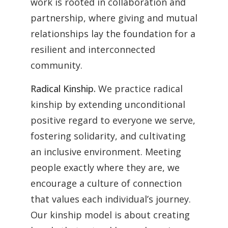
work is rooted in collaboration and
partnership, where giving and mutual
relationships lay the foundation for a
resilient and interconnected
community.
Radical Kinship.
We practice radical
kinship by extending unconditional
positive regard to everyone we serve,
fostering solidarity, and cultivating
an inclusive environment. Meeting
people exactly where they are, we
encourage a culture of connection
that values each individual’s journey.
Our kinship model is about creating