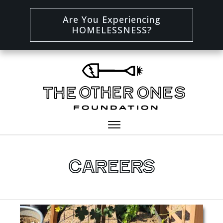
Are You Experiencing
HOMELESSNESS?
Careers