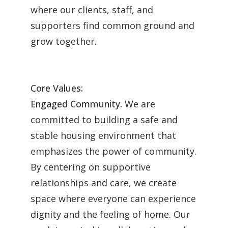
where our clients, staff, and
supporters find common ground and
grow together.
Core Values:
Engaged Community.
We are
committed to building a safe and
stable housing environment that
emphasizes the power of community.
By centering on supportive
relationships and care, we create
space where everyone can experience
dignity and the feeling of home. Our