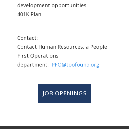
development opportunities
401K Plan
Contact:
Contact Human Resources, a People
First Operations
department:
PFO@toofound.org
JOB OPENINGS