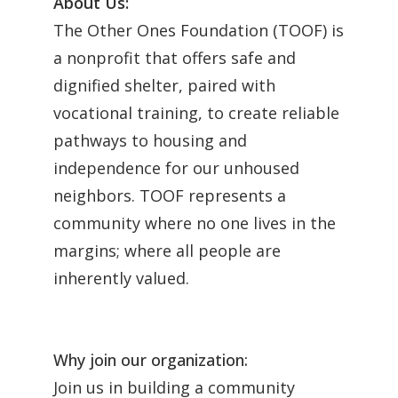
About Us:
The Other Ones Foundation (TOOF) is
a nonprofit that offers safe and
dignified shelter, paired with
vocational training, to create reliable
pathways to housing and
independence for our unhoused
neighbors. TOOF represents a
community where no one lives in the
margins; where all people are
inherently valued.
Why join our organization:
Join us in building a community