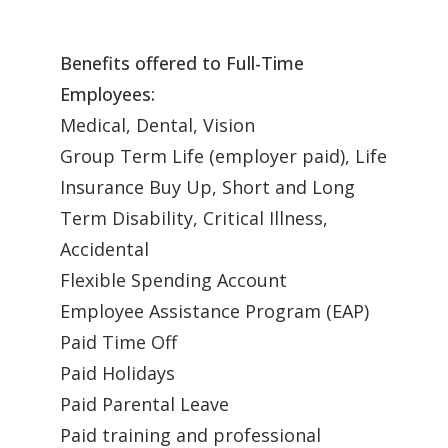
Benefits offered to Full-Time
Employees:
Medical, Dental, Vision
Group Term Life (employer paid), Life
Insurance Buy Up, Short and Long
Term Disability, Critical Illness,
Accidental
Flexible Spending Account
Employee Assistance Program (EAP)
Paid Time Off
Paid Holidays
Paid Parental Leave
Paid training and professional