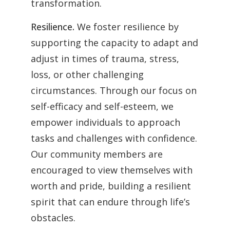
transformation.
Resilience.
We foster resilience by
supporting the capacity to adapt and
adjust in times of trauma, stress,
loss, or other challenging
circumstances. Through our focus on
self-efficacy and self-esteem, we
empower individuals to approach
tasks and challenges with confidence.
Our community members are
encouraged to view themselves with
worth and pride, building a resilient
spirit that can endure through life’s
obstacles.