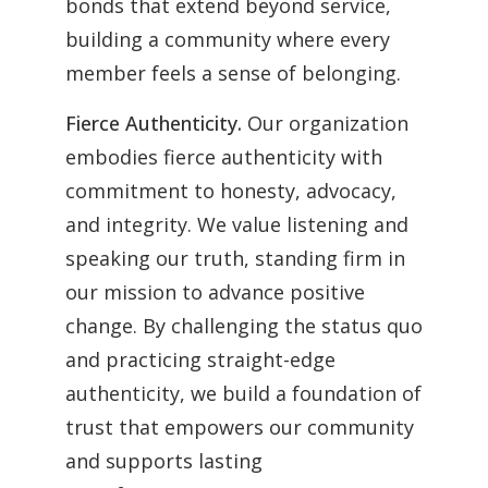
bonds that extend beyond service,
building a community where every
member feels a sense of belonging.
Fierce Authenticity.
Our organization
embodies fierce authenticity with
commitment to honesty, advocacy,
and integrity. We value listening and
speaking our truth, standing firm in
our mission to advance positive
change. By challenging the status quo
and practicing straight-edge
authenticity, we build a foundation of
trust that empowers our community
and supports lasting