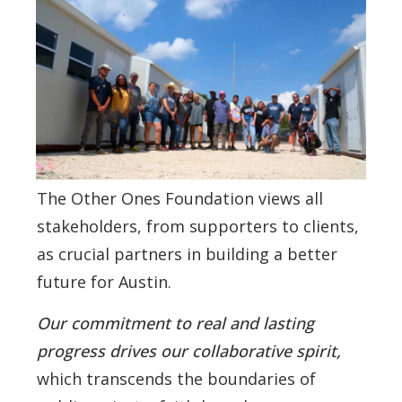
The Other Ones Foundation views all
stakeholders, from supporters to clients,
as crucial partners in building a better
future for Austin.
Our commitment to real and lasting
progress drives our collaborative spirit,
which transcends the boundaries of