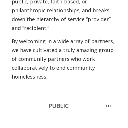
public, private, faith-based, or
philanthropic relationships; and breaks
down the hierarchy of service “provider”
and “recipient.”
By welcoming in a wide array of partners,
we have cultivated a truly amazing group
of community partners who work
collaboratively to end community
homelessness.
PUBLIC