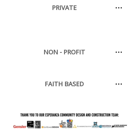
PRIVATE
NON - PROFIT
FAITH BASED