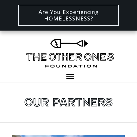
Are You Experiencing
HOMELESSNESS?
Our Partners