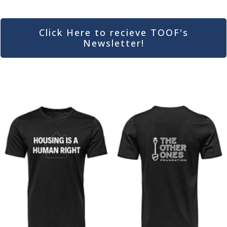
Click Here to recieve TOOF's
Newsletter!