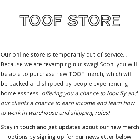
toof store
Our online store is temporarily out of service...
Because
we are revamping our swag!
Soon, you will
be able to purchase new TOOF merch, which will
be packed and shipped by people experiencing
homelessness,
offering you a chance to look fly and
our clients a chance to earn income and learn how
to work in warehouse and shipping roles!
Stay in touch and get updates about our new merch
options by signing up for our newsletter below: