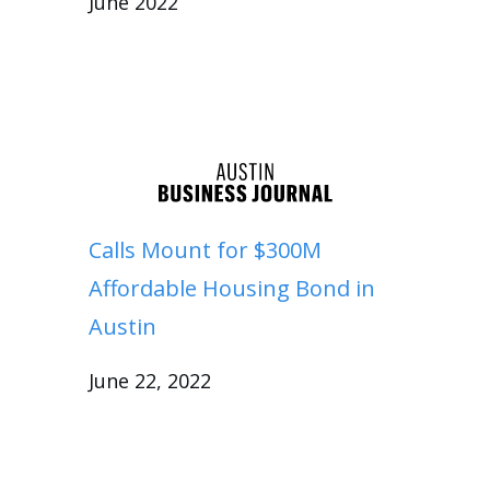
June 2022
Calls Mount for $300M
Affordable Housing Bond in
Austin
June 22, 2022