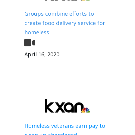
Groups combine efforts to
create food delivery service for
homeless
April 16, 2020
Homeless veterans earn pay to
clean up abandoned