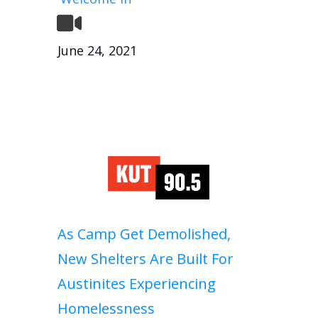
June 24, 2021
As Camp Get Demolished,
New Shelters Are Built For
Austinites Experiencing
Homelessness