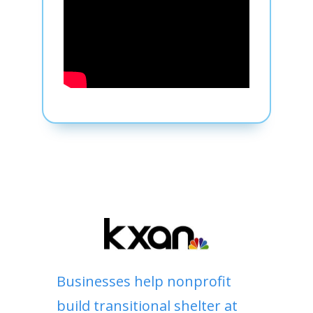
Businesses help nonprofit
build transitional shelter at