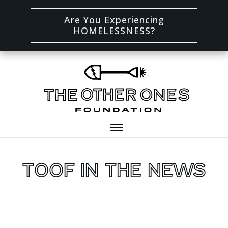
Are You Experiencing
HOMELESSNESS?
TOOF In The News