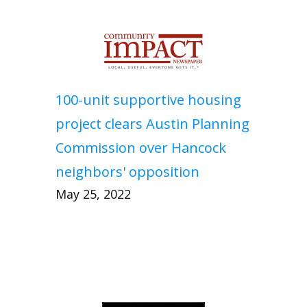
100-unit supportive housing
project clears Austin Planning
Commission over Hancock
neighbors' opposition
May 25, 2022