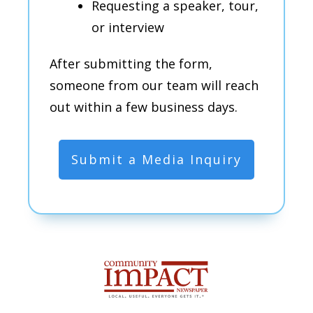
Requesting a speaker, tour,
or interview
After submitting the form,
someone from our team will reach
out within a few business days.
Submit a Media Inquiry