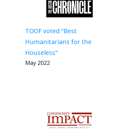
TOOF voted "Best
Humanitarians for the
Houseless"
May 2022