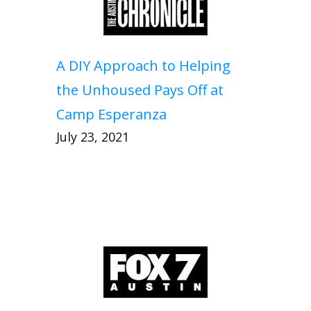
A DIY Approach to Helping
the Unhoused Pays Off at
Camp Esperanza
July 23, 2021