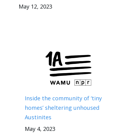
May 12, 2023
Inside the community of ‘tiny
homes’ sheltering unhoused
Austinites
May 4, 2023