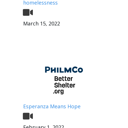
homelessness
March 15, 2022
Esperanza Means Hope
February 1, 2022