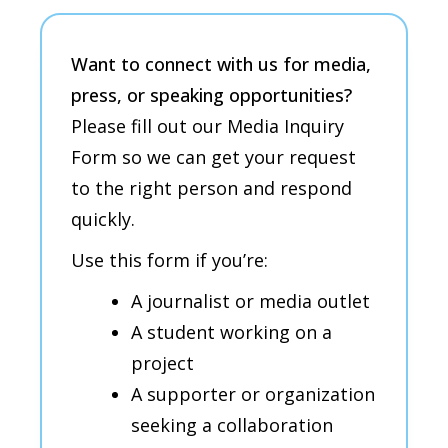
Want to connect with us for media,
press, or speaking
opportunities
?
Please fill out our Media Inquiry
Form so we can get your request
to the right person and respond
quickly.
Use this form if you’re:
A journalist or media outlet
A student working on a
project
A supporter or organization
seeking a collaboration