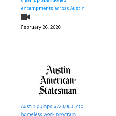
encampments across Austin
February 26, 2020
Austin pumps $720,000 into
homeless work program