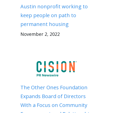
Austin nonprofit working to
keep people on path to
permanent housing
November 2, 2022
The Other Ones Foundation
Expands Board of Directors
With a Focus on Community