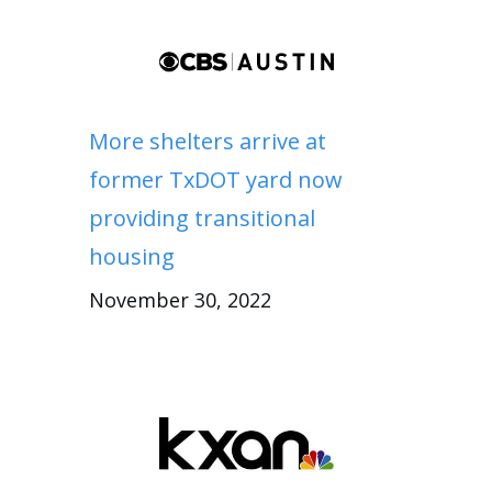
More shelters arrive at
former TxDOT yard now
providing transitional
housing
November 30, 2022