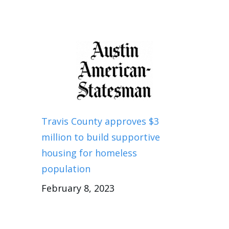
Travis County approves $3
million to build supportive
housing for homeless
population
February 8, 2023