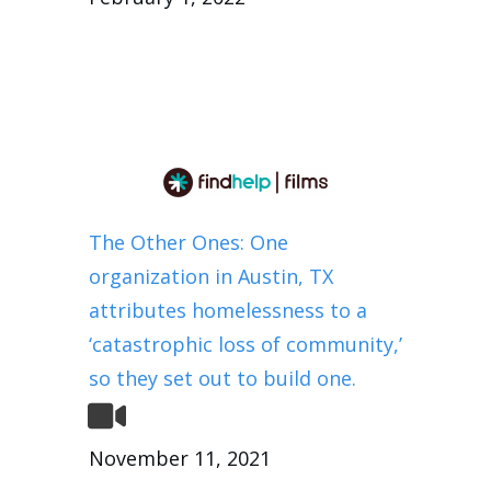
The Other Ones: One
organization in Austin, TX
attributes homelessness to a
‘catastrophic loss of community,’
so they set out to build one.
November 11, 2021