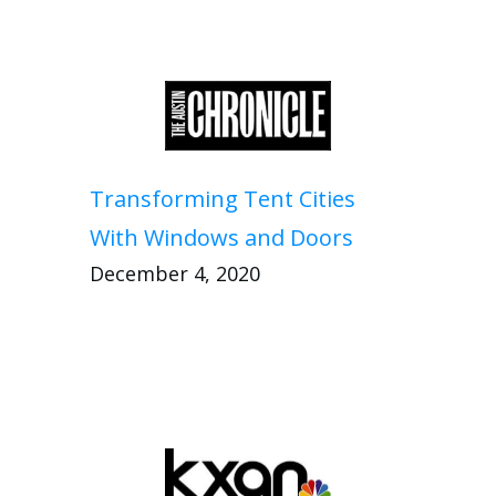
Transforming Tent Cities
With Windows and Doors
December 4, 2020