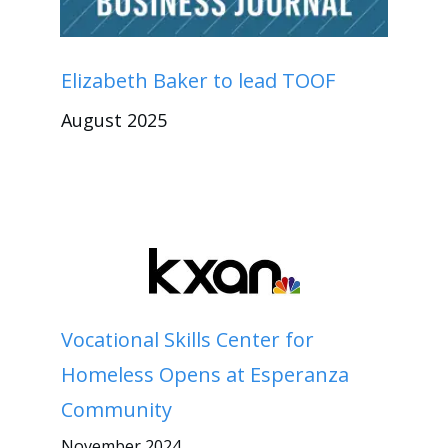
Elizabeth Baker to lead TOOF
August 2025
Vocational Skills Center for
Homeless Opens at Esperanza
Community
November 2024