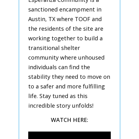
sanctioned encampment in
Austin, TX where TOOF and
the residents of the site are
working together to build a
transitional shelter
community where unhoused
individuals can find the
stability they need to move on
to a safer and more fulfilling
life. Stay tuned as this
incredible story unfolds!
WATCH HERE: