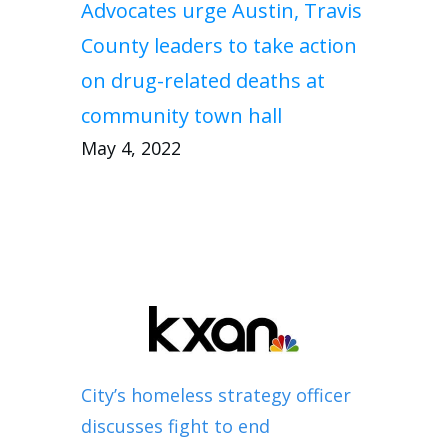
Advocates urge Austin, Travis
County leaders to take action
on drug-related deaths at
community town hall
May 4, 2022
City’s homeless strategy officer
discusses fight to end