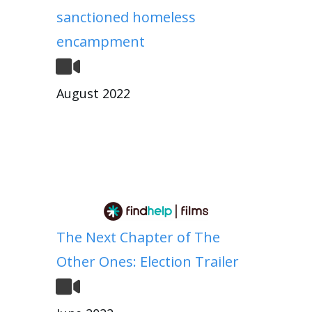
sanctioned homeless
encampment
August 2022
The Next Chapter of The
Other Ones: Election Trailer