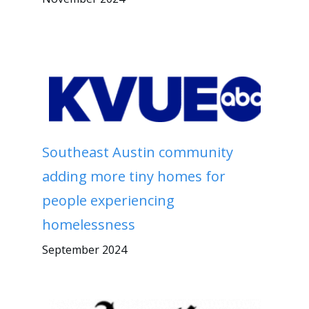
Southeast Austin community
adding more tiny homes for
people experiencing
homelessness
September 2024