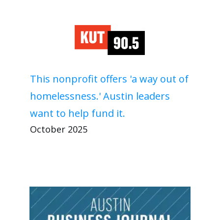
This nonprofit offers 'a way out of
homelessness.' Austin leaders
want to help fund it.
October 2025