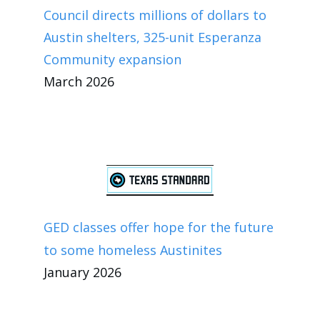
Council directs millions of dollars to
Austin shelters, 325-unit Esperanza
Community expansion
March 2026
GED classes offer hope for the future
to some homeless Austinites
January 2026