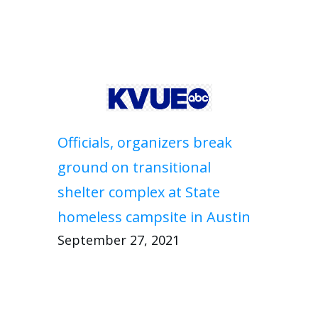
Officials, organizers break
ground on transitional
shelter complex at State
homeless campsite in Austin
September 27, 2021