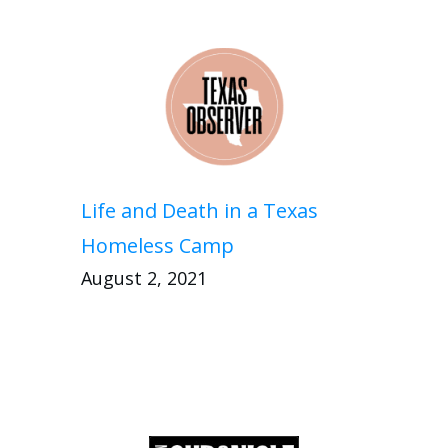
Life and Death in a Texas
Homeless Camp
August 2, 2021