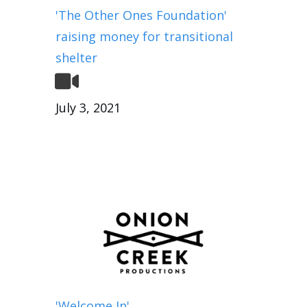
'The Other Ones Foundation'
raising money for transitional
shelter
July 3, 2021
'Welcome In'