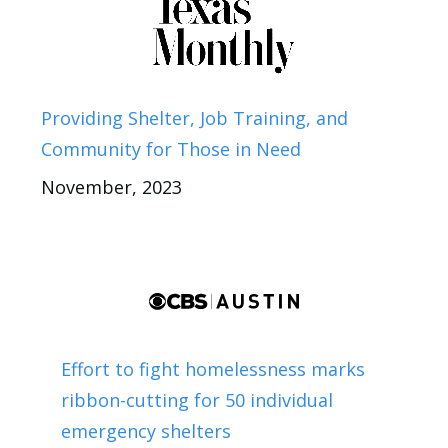
Providing Shelter, Job Training, and
Community for Those in Need
November, 2023
Effort to fight homelessness marks
ribbon-cutting for 50 individual
emergency shelters