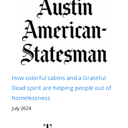
How colorful cabins and a Grateful
Dead spirit are helping people out of
homelessness
July 2024