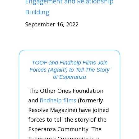
Engagement and Relationship
Building
September 16, 2022
TOOF and Findhelp Films Join
Forces (Again!) to Tell The Story
of Esperanza
The Other Ones Foundation
and
findhelp films
(formerly
Resolve Magazine) have joined
forces to tell the story of the
Esperanza Community. The
Esperanza Community is a