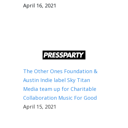
April 16, 2021
The Other Ones Foundation &
Austin Indie label Sky Titan
Media team up for Charitable
Collaboration Music For Good
April 15, 2021