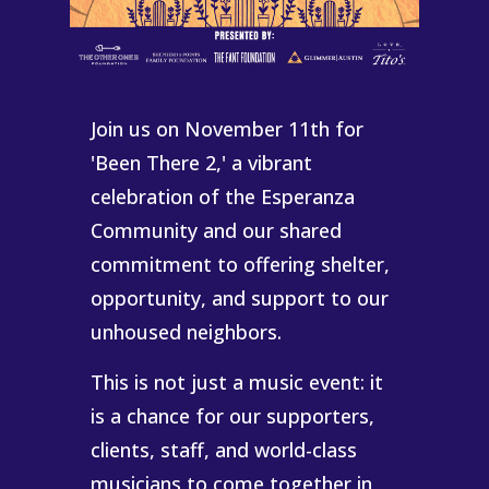
Join us on November 11th for
'Been There 2,' a vibrant
celebration of the Esperanza
Community and our shared
commitment to offering shelter,
opportunity, and support to our
unhoused neighbors.
This is not just a music event: it
is a chance for our supporters,
clients, staff, and world-class
musicians to come together in