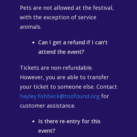
Pets are not allowed at the festival,
with the exception of service
animals.
Can I get a refund if I can't
attend the event?
Tickets are non-refundable.
However, you are able to transfer
your ticket to someone else. Contact
hayley.fishbeck@toofound.org
for
customer assistance.
Is there re-entry for this
event?