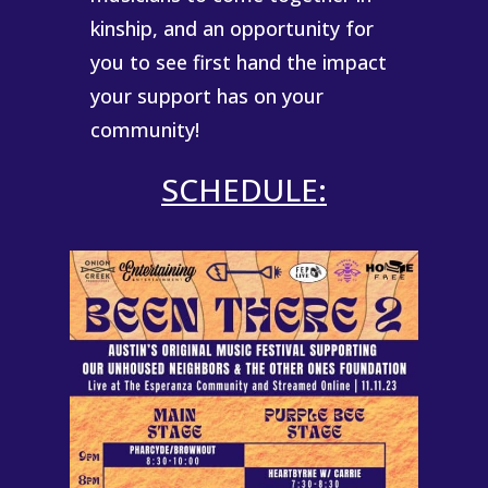
kinship, and an opportunity for
you to see first hand the impact
your support has on your
community!
SCHEDULE: