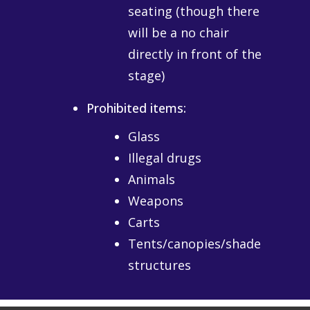
seating (though there
will be a no chair
directly in front of the
stage)
Prohibited items:
Glass
Illegal drugs
Animals
Weapons
Carts
Tents/canopies/shade
structures