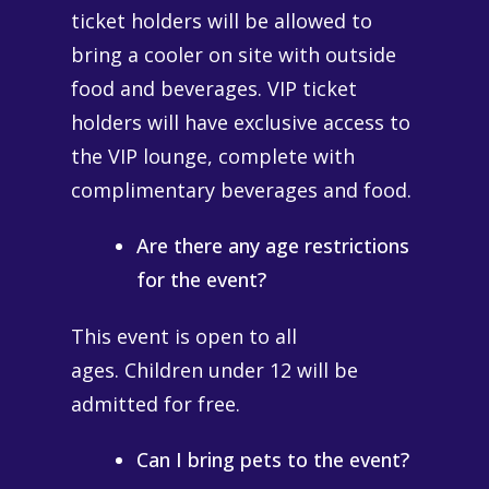
ticket holders will be allowed to
bring a cooler on site with outside
food and beverages. VIP ticket
holders will have exclusive access to
the VIP lounge, complete with
complimentary beverages and food.
Are there any age restrictions
for the event?
This event is open to all
ages. Children under 12 will be
admitted for free.
Can I bring pets to the event?