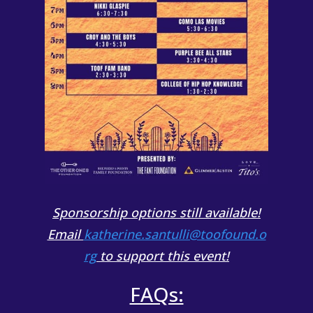
Sponsorship options still available!
Email
katherine.santulli@toofound.o
rg
to support this event!
FAQs: