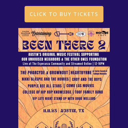
CLICK TO BUY TICKETS