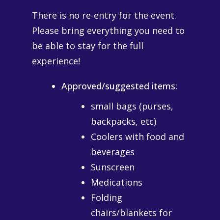
There is no re-entry for the event.
Please bring everything you need to
be able to stay for the full
experience!
Approved/suggested items:
small bags (purses,
backpacks, etc)
Coolers with food and
beverages
Sunscreen
Medications
Folding
chairs/blankets for