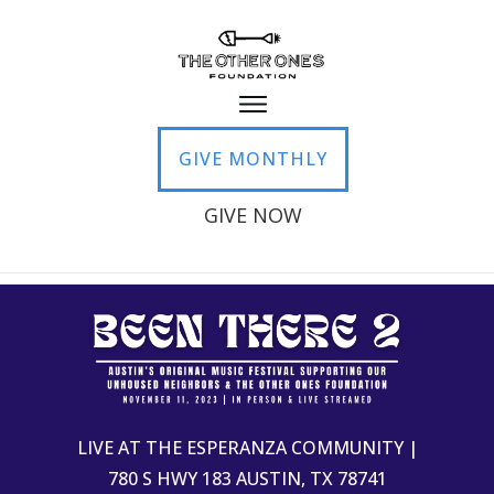
GIVE MONTHLY
GIVE NOW
LIVE AT THE ESPERANZA COMMUNITY |
780 S HWY 183 AUSTIN, TX 78741