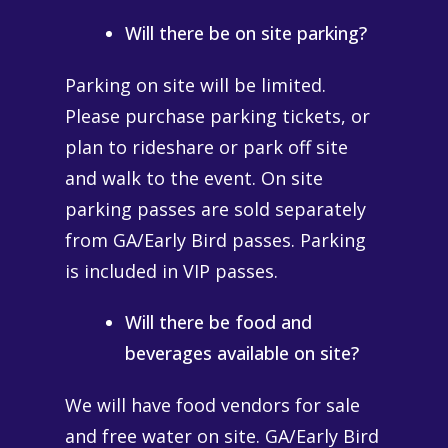
Will there be on site parking?
Parking
on site will be limited.
Please purchase
parking
tickets, or
plan to rideshare or park off site
and walk to the event. On site
parking passes are sold separately
from GA/Early Bird passes. Parking
is included in VIP passes.
Will there be food and
beverages available on site?
We will have food vendors for sale
and free water on site. GA/Early Bird