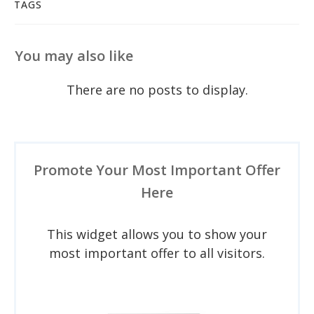
TAGS
You may also like
Promote Your Most Important Offer
Here
This widget allows you to show your
most important offer to all visitors.