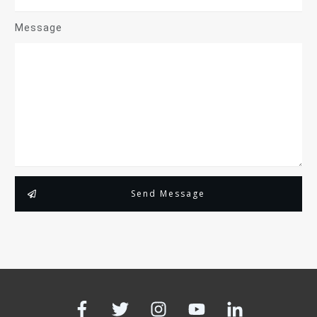
Message
Send Message