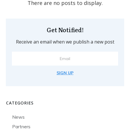
Get Notified!
Receive an email when we publish a new post
SIGN UP
CATEGORIES
News
Partners