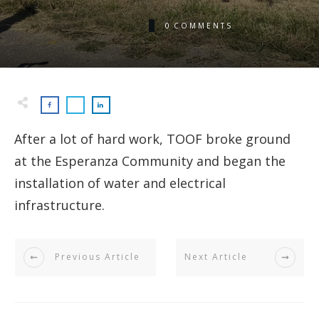
0
COMMENTS
After a lot of hard work, TOOF broke ground
at the Esperanza Community and began the
installation of water and electrical
infrastructure.
Previous Article
Next Article