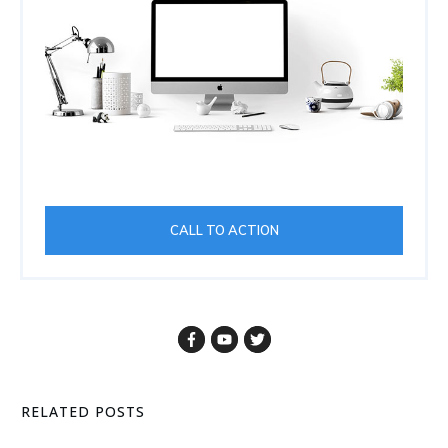
CALL TO ACTION
RELATED POSTS