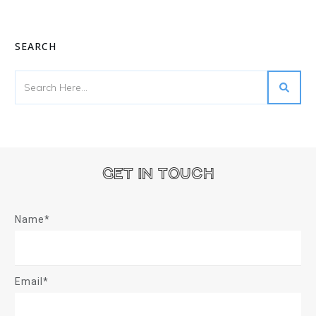
SEARCH
Get in touch
Name*
Email*