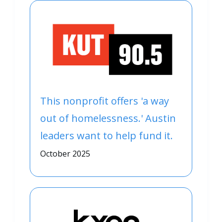
This nonprofit offers 'a way
out of homelessness.' Austin
leaders want to help fund it.
October 2025