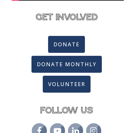
get involved
DONATE
DONATE MONTHLY
VOLUNTEER
Follow us