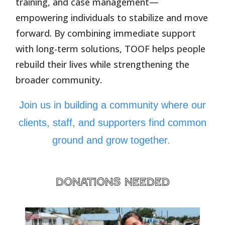
training, and case management—
empowering individuals to stabilize and move
forward. By combining immediate support
with long-term solutions, TOOF helps people
rebuild their lives while strengthening the
broader community.
Join us in building a community where our
clients, staff, and supporters find common
ground and grow together.
donations needed