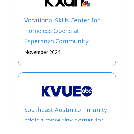
Vocational Skills Center for
Homeless Opens at
Esperanza Community
November 2024
Southeast Austin community
adding more tiny homes for
people experiencing