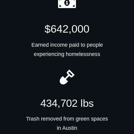
$642,000
Earned income paid to people
experiencing homelessness
434,702 lbs
Trash removed from green spaces
in Austin