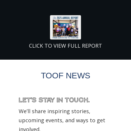
CLICK TO VIEW FULL REPORT
TOOF NEWS
Let’s Stay in Touch.
We’ll share inspiring stories,
upcoming events, and ways to get
involved.