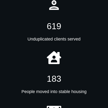
619
Unduplicated clients served
183
People moved into stable housing