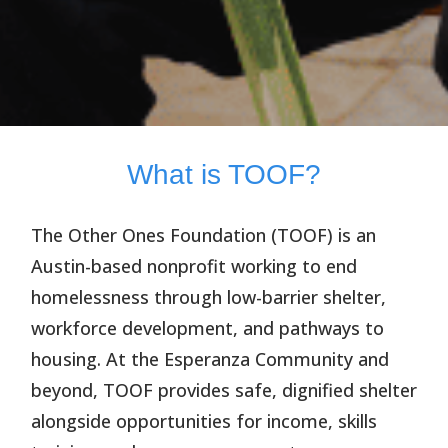
What is TOOF?
The Other Ones Foundation (TOOF)
is an
Austin-based nonprofit working to end
homelessness through low-barrier shelter,
workforce development, and pathways to
housing. At the Esperanza Community and
beyond, TOOF provides safe, dignified shelter
alongside opportunities for income, skills