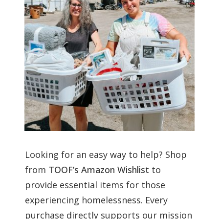
Looking for an easy way to help? Shop
from
TOOF’s Amazon Wishlist
to
provide essential items for those
experiencing homelessness. Every
purchase directly supports our mission