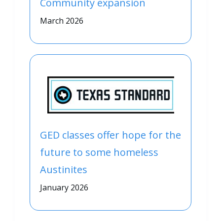
Community expansion
March 2026
GED classes offer hope for the
future to some homeless
Austinites
January 2026