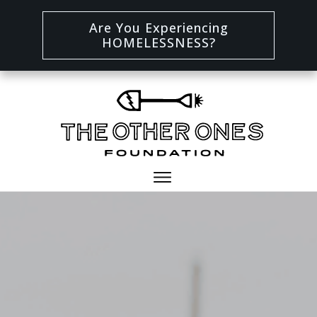
Are You Experiencing
HOMELESSNESS?