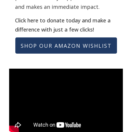
and makes an immediate impact.
Click here to donate today and make a
difference with just a few clicks!
SHOP OUR AMAZON WISHLIST