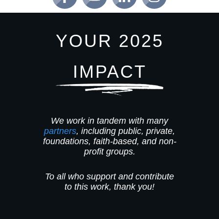
YOUR 2025
IMPACT
We work in tandem with many
partners
, including public, private,
foundations, faith-based, and non-
profit groups.
To all who support and contribute
to this work, thank you!