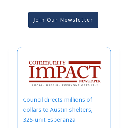
Join Our Newsletter
Council directs millions of
dollars to Austin shelters,
325-unit Esperanza