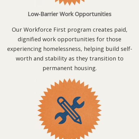
Low-Barrier Work Opportunities
Our Workforce First program creates paid,
dignified work opportunities for those
experiencing homelessness, helping build self-
worth and stability as they transition to
permanent housing.