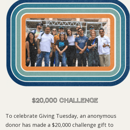
$20,000 Challenge
To celebrate Giving Tuesday, an anonymous
donor has made a $20,000 challenge gift to