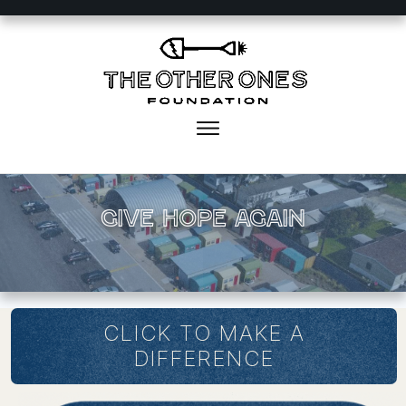
Give Hope again
CLICK TO MAKE A
DIFFERENCE