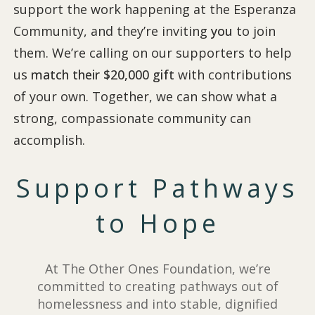
support the work happening at the Esperanza
Community, and they’re inviting
you
to join
them. We’re calling on our supporters to help
us
match their $20,000 gift
with contributions
of your own. Together, we can show what a
strong, compassionate community can
accomplish.
Support Pathways
to Hope
At The Other Ones Foundation, we’re
committed to creating pathways out of
homelessness and into stable, dignified