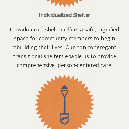
Individualized Shelter
Individualized shelter offers a safe, dignified
space for community members to begin
rebuilding their lives. Our non-congregant,
transitional shelters enable us to provide
comprehensive,
person-centered care.