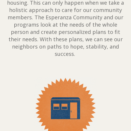
housing. This can only happen when we take a
holistic approach to care for our community
members. The Esperanza Community and our
programs look at the needs of the whole
person and create personalized plans to fit
their needs. With these plans, we can see our
neighbors on paths to hope, stability, and
success.