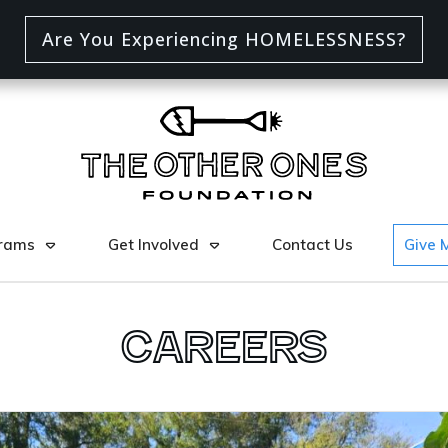
Are You Experiencing HOMELESSNESS?
rams
Get Involved
Contact Us
Give 
Careers