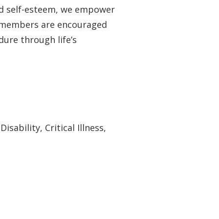
and self-esteem, we empower
y members are encouraged
dure through life’s
ability, Critical Illness,