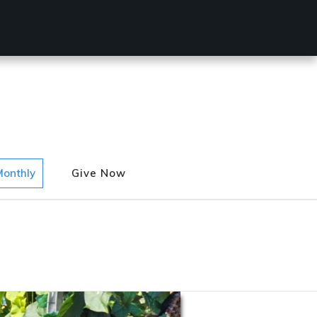
Monthly
Give Now