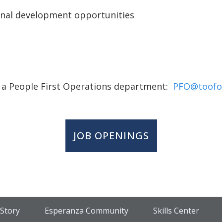
onal development opportunities
 a People First Operations department:
PFO@toofo
JOB OPENINGS
Story
Esperanza Community
Skills Center