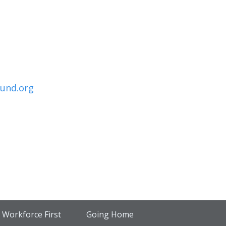
und.org
Workforce First
Going Home