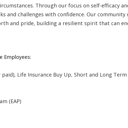
 circumstances. Through our focus on self-efficacy 
asks and challenges with confidence. Our communit
th and pride, building a resilient spirit that can en
me Employees:
aid), Life Insurance Buy Up, Short and Long Term Dis
am (EAP)