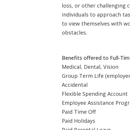
loss, or other challenging
individuals to approach t
to view themselves with wor
obstacles.
Benefits offered to Full-Ti
Medical, Dental, Vision
Group Term Life (employer p
Accidental
Flexible Spending Account
Employee Assistance Progr
Paid Time Off
Paid Holidays
Paid Parental Leave