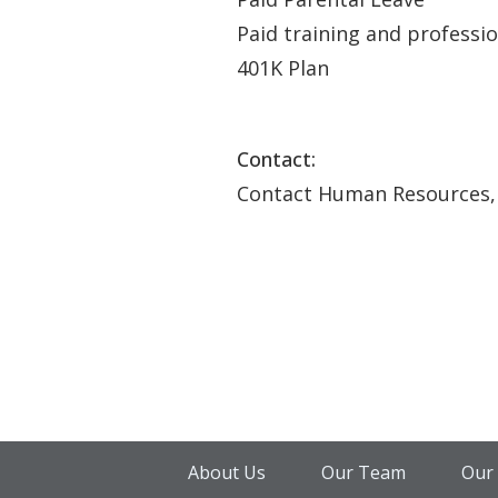
Paid training and professi
401K Plan
Contact:
Contact Human Resources,
About Us
Our Team
Our 