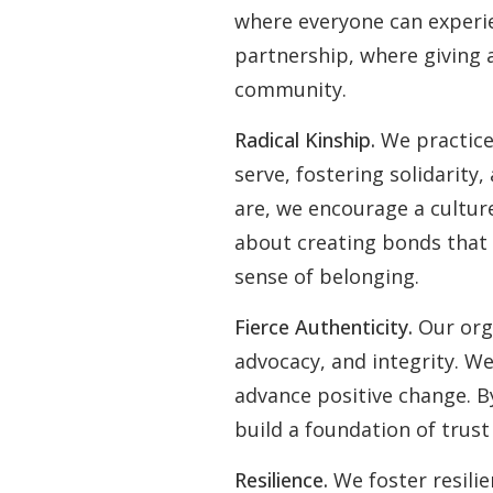
where everyone can experie
partnership, where giving 
community.
Radical Kinship.
We practice
serve, fostering solidarity
are, we encourage a culture
about creating bonds that
sense of belonging.
Fierce Authenticity.
Our org
advocacy, and integrity. We
advance positive change. B
build a foundation of tru
Resilience.
We foster resili