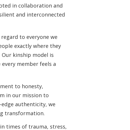
oted in collaboration and
silient and interconnected
e regard to everyone we
people exactly where they
. Our kinship model is
e every member feels a
tment to honesty,
rm in our mission to
-edge authenticity, we
ng transformation.
in times of trauma, stress,