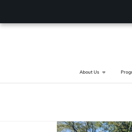
About Us
Prog