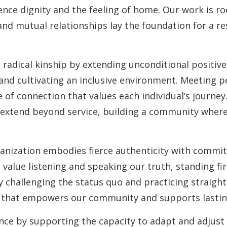
nce dignity and the feeling of home. Our work is ro
and mutual relationships lay the foundation for a re
 radical kinship by extending unconditional positiv
, and cultivating an inclusive environment. Meeting 
 of connection that values each individual’s journey
 extend beyond service, building a community wher
anization embodies fierce authenticity with commi
 value listening and speaking our truth, standing fi
y challenging the status quo and practicing straight
st that empowers our community and supports lasti
ence by supporting the capacity to adapt and adjust 