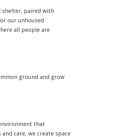
 shelter, paired with
 for our unhoused
here all people are
d common ground and grow
 environment that
 and care, we create space