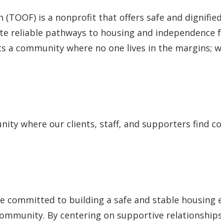
TOOF) is a nonprofit that offers safe and dignified
eate reliable pathways to housing and independence
 a community where no one lives in the margins; w
unity where our clients, staff, and supporters fin
e committed to building a safe and stable housing
ommunity. By centering on supportive relationships