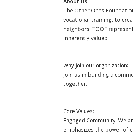
About Us:
The Other Ones Foundation (
vocational training, to cr
neighbors. TOOF represents
inherently valued.
Why join our organization:
Join us in building a comm
together.
Core Values:
Engaged Community.
We ar
emphasizes the power of c