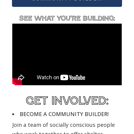
see what you're building:
get involved:
BECOME A COMMUNITY BUILDER!
Join a team of socially conscious people