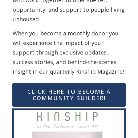
who work together to offer shelter,
opportunity, and support to people living
unhoused.
When you become a monthly donor you
will experience the impact of your
support through exclusive updates,
success stories, and behind-the-scenes
insight in our quarterly Kinship Magazine!
CLICK HERE TO BECOME A
COMMUNITY BUILDER!