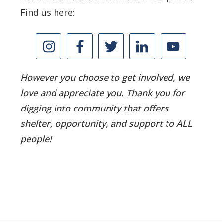
Find us here:
However you choose to get involved, we
love and appreciate you. Thank you for
digging into community that offers
shelter, opportunity, and support to ALL
people!