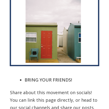
BRING YOUR FRIENDS!
Share about this movement on socials!
You can link this page directly, or head to
our social channels and share our posts.