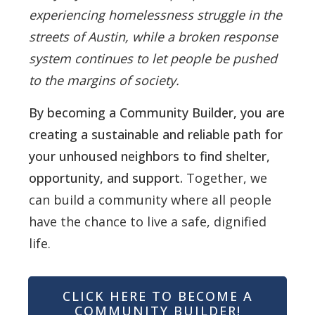
experiencing homelessness struggle in the
streets of Austin, while a broken response
system continues to let people be pushed
to the margins of society.
By becoming a Community Builder, you are
creating a sustainable and reliable path for
your unhoused neighbors to find shelter,
opportunity, and support.
Together, we
can build a community where all people
have the chance to live a safe, dignified
life.
CLICK HERE TO BECOME A
COMMUNITY BUILDER!