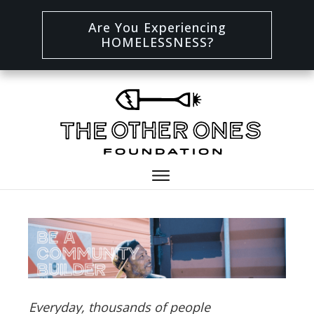
Are You Experiencing
HOMELESSNESS?
Everyday, thousands of people