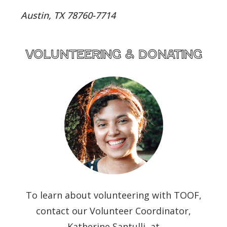
Austin, TX 78760-7714
volunteering & donating
To learn about volunteering with TOOF,
contact our Volunteer Coordinator,
Katherine Santulli, at