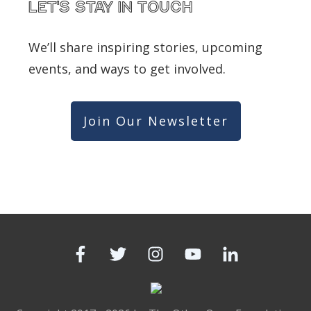
Let's Stay in touch
We’ll share inspiring stories, upcoming
events, and ways to get involved.
Join Our Newsletter