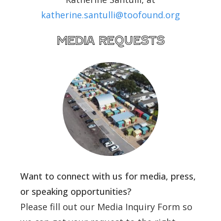
katherine.santulli@toofound.org
media requests
Want to connect with us for media, press,
or speaking opportunities?
Please fill out our Media Inquiry Form so