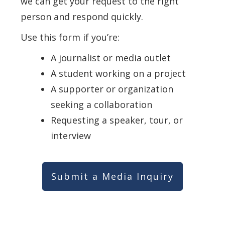
we can get your request to the right
person and respond quickly.
Use this form if you’re:
A journalist or media outlet
A student working on a project
A supporter or organization
seeking a collaboration
Requesting a speaker, tour, or
interview
Submit a Media Inquiry