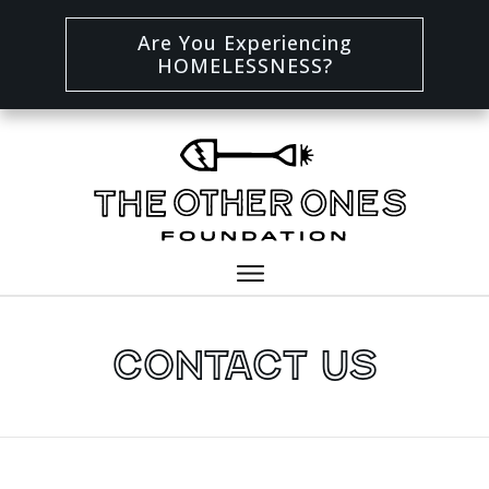
Are You Experiencing
HOMELESSNESS?
Contact Us