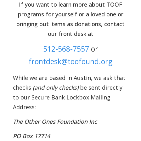
If you want to learn more about TOOF
programs for yourself or a loved one or
bringing out items as donations, contact
our front desk at
512-568-7557
or
frontdesk@toofound.org
While we are based in Austin, we ask that
checks
(and only checks)
be sent directly
to our Secure Bank Lockbox Mailing
Address:
The Other Ones Foundation Inc
PO Box 17714