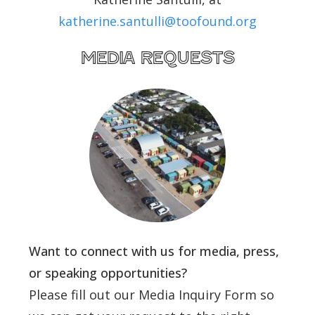
katherine.santulli@toofound.org
media requests
Want to connect with us for media, press,
or speaking opportunities?
Please fill out our Media Inquiry Form so