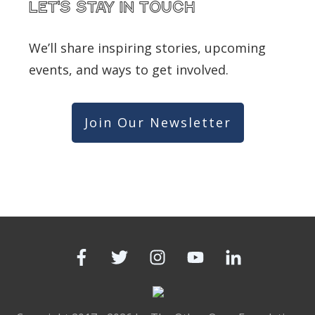
Let's Stay in touch
We’ll share inspiring stories, upcoming
events, and ways to get involved.
Join Our Newsletter