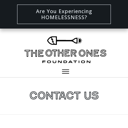
Are You Experiencing
HOMELESSNESS?
Contact Us