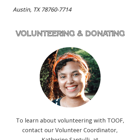
Austin, TX 78760-7714
volunteering & donating
To learn about volunteering with TOOF,
contact our Volunteer Coordinator,
Katherine Santulli, at