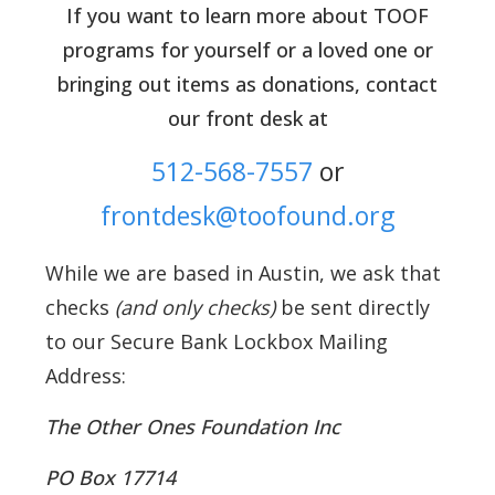
If you want to learn more about TOOF
programs for yourself or a loved one or
bringing out items as donations, contact
our front desk at
512-568-7557
or
frontdesk@toofound.org
While we are based in Austin, we ask that
checks
(and only checks)
be sent directly
to our Secure Bank Lockbox Mailing
Address:
The Other Ones Foundation Inc
PO Box 17714