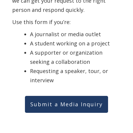
we can get your request to the right
person and respond quickly.
Use this form if you’re:
A journalist or media outlet
A student working on a project
A supporter or organization
seeking a collaboration
Requesting a speaker, tour, or
interview
Submit a Media Inquiry