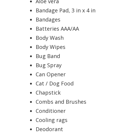
Aloe vera
Bandage Pad, 3 in x 4 in
Bandages
Batteries AAA/AA
Body Wash
Body Wipes
Bug Band
Bug Spray
Can Opener
Cat / Dog Food
Chapstick
Combs and Brushes
Conditioner
Cooling rags
Deodorant