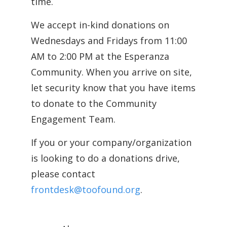
time.
We accept in-kind donations on
Wednesdays and Fridays from 11:00
AM to 2:00 PM at the Esperanza
Community. When you arrive on site,
let security know that you have items
to donate to the Community
Engagement Team.
If you or your company/organization
is looking to do a donations drive,
please contact
frontdesk@toofound.org
.