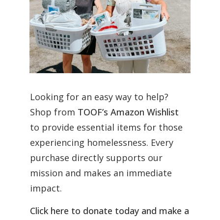
Looking for an easy way to help?
Shop from
TOOF’s Amazon Wishlist
to provide essential items for those
experiencing homelessness. Every
purchase directly supports our
mission and makes an immediate
impact.
Click here to donate today and make a