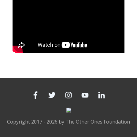
Copyright 2017 -
2026
by
The Other Ones Foundation