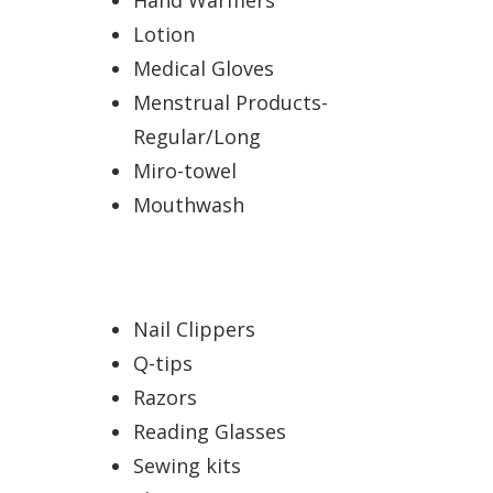
Lotion
Medical Gloves
Menstrual Products-
Regular/Long
Miro-towel
Mouthwash
Nail Clippers
Q-tips
Razors
Reading Glasses
Sewing kits