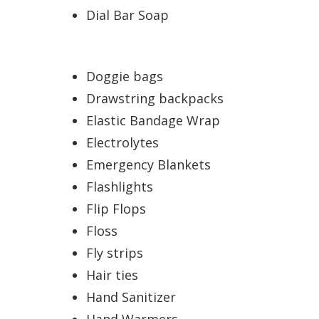
Dial Bar Soap
Doggie bags
Drawstring backpacks
Elastic Bandage Wrap
Electrolytes
Emergency Blankets
Flashlights
Flip Flops
Floss
Fly strips
Hair ties
Hand Sanitizer
Hand Warmers