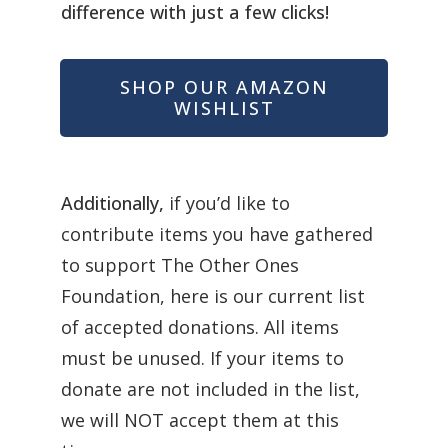
difference with just a few clicks!
SHOP OUR AMAZON
WISHLIST
Additionally,
if you’d like to
contribute items you have gathered
to support The Other Ones
Foundation, here is our current list
of accepted donations.
All items
must be unused. If your items to
donate are not included in the list,
we will NOT accept them at this