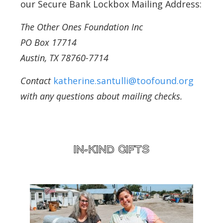
our Secure Bank Lockbox Mailing Address:
The Other Ones Foundation Inc
PO Box 17714
Austin, TX 78760-7714
Contact
katherine.santulli@toofound.org
with any questions about mailing checks.
IN-KIND GIFTS