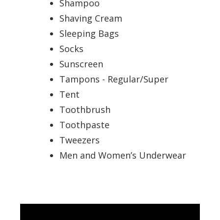
Shampoo
Shaving Cream
Sleeping Bags
Socks
Sunscreen
Tampons - Regular/Super
Tent
Toothbrush
Toothpaste
Tweezers
Men and Women’s Underwear