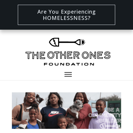
Are You Experiencing
HOMELESSNESS?