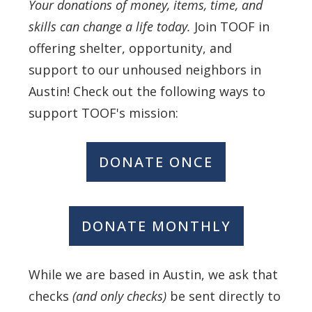
Your donations of money, items, time, and
skills can change a life today.
Join TOOF in
offering shelter, opportunity, and
support to our unhoused neighbors in
Austin! Check out the following ways to
support TOOF's mission:
DONATE ONCE
DONATE MONTHLY
While we are based in Austin, we ask that
checks
(and only checks)
be sent directly to