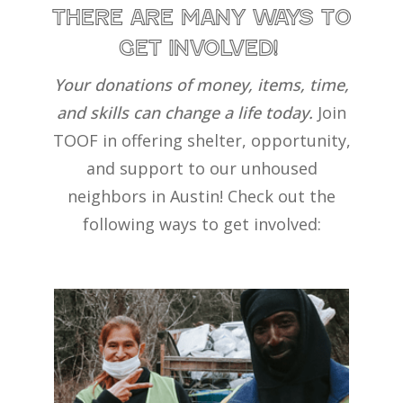
THERE aRE MaNY WaYS TO
GET INVOLVED!
Your donations of money, items, time,
and skills can change a life today.
Join
TOOF in offering shelter, opportunity,
and support to our unhoused
neighbors in Austin!
Check out the
following ways to get involved: