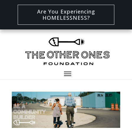
Are You Experiencing
HOMELESSNESS?