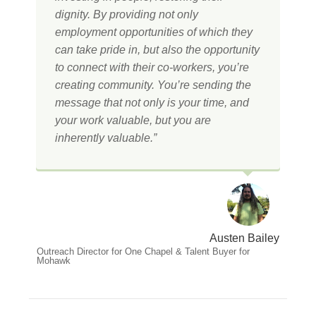
dignity. By providing not only
employment opportunities of which they
can take pride in, but also the opportunity
to connect with their co-workers, you’re
creating community. You’re sending the
message that not only is your time, and
your work valuable, but you are
inherently valuable.”
Austen Bailey
Outreach Director for One Chapel & Talent Buyer for
Mohawk