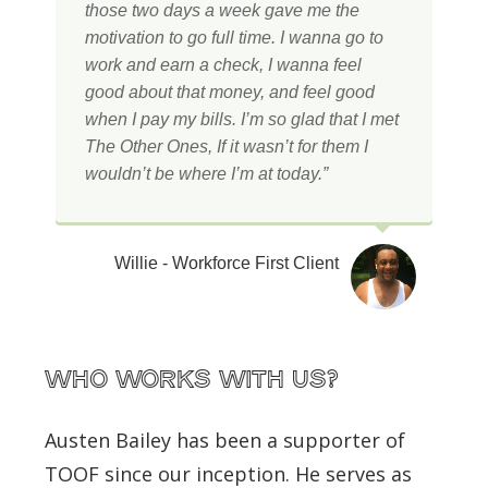
those two days a week gave me the
motivation to go full time. I wanna go to
work and earn a check, I wanna feel
good about that money, and feel good
when I pay my bills. I’m so glad that I met
The Other Ones, If it wasn’t for them I
wouldn’t be where I’m at today.”
Willie - Workforce First Client
WHO works with us?
Austen Bailey has been a supporter of
TOOF since our inception. He serves as