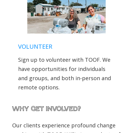
VOLUNTEER
Sign up to volunteer with TOOF. We
have opportunities for individuals
and groups, and both in-person and
remote options.
Why get involved?
Our clients experience profound change