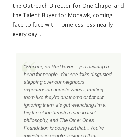
the Outreach Director for One Chapel and
the Talent Buyer for Mohawk, coming
face to face with homelessness nearly
every day...
“Working on Red River…you develop a
heart for people. You see folks disgusted,
stepping over our neighbors
experiencing homelessness, treating
them like they’re anathema or flat out
ignoring them. It’s gut wrenching.I’m a
big fan of the ‘teach a man to fish’
philosophy, and The Other Ones
Foundation is doing just that…You’re
investing in people, restoring their