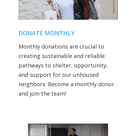
DONATE MONTHLY
Monthly donations are crucial to
creating sustainable and reliable
pathways to shelter, opportunity,
and support for our unhoused
neighbors. Become a monthly donor
and join the team!