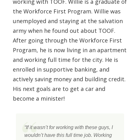
working with TOOF. Willie is a graduate of
the Workforce First Program. Willie was
unemployed and staying at the salvation
army when he found out about TOOF.
After going through the Workforce First
Program, he is now living in an apartment
and working full time for the city. He is
enrolled in supportive banking, and
actively saving money and building credit.
His next goals are to get a car and
become a minister!
“If it wasn’t for working with these guys, I
wouldn’t have this full time job. Working