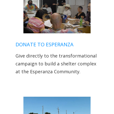
DONATE TO ESPERANZA
Give directly to the transformational
campaign to build a shelter complex
at the Esperanza Community.