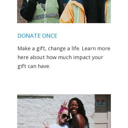
DONATE ONCE
Make a gift, change a life. Learn more
here about how much impact your
gift can have.