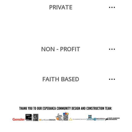
PRIVATE
NON - PROFIT
FAITH BASED