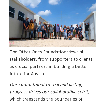
The Other Ones Foundation views all
stakeholders, from supporters to clients,
as crucial partners in building a better
future for Austin.
Our commitment to real and lasting
progress drives our collaborative spirit,
which transcends the boundaries of