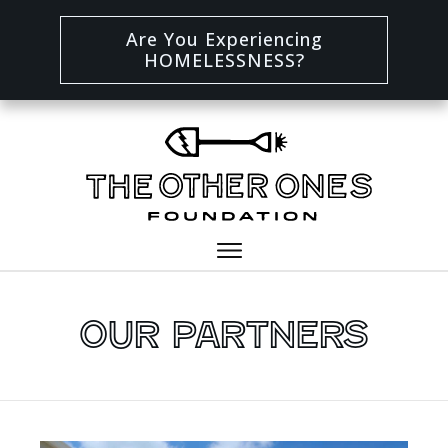
Are You Experiencing
HOMELESSNESS?
Our Partners