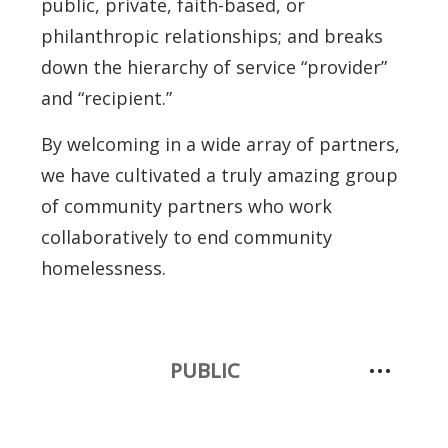
public, private, faith-based, or
philanthropic relationships; and breaks
down the hierarchy of service “provider”
and “recipient.”
By welcoming in a wide array of partners,
we have cultivated a truly amazing group
of community partners who work
collaboratively to end community
homelessness.
PUBLIC