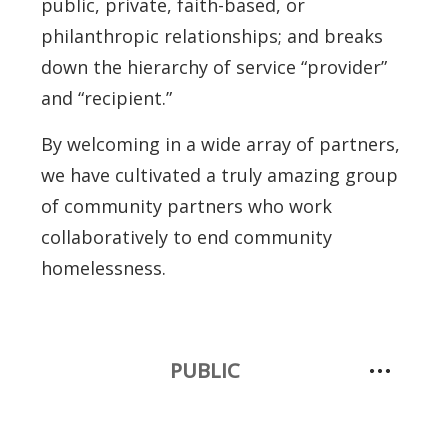
public, private, faith-based, or
philanthropic relationships; and breaks
down the hierarchy of service “provider”
and “recipient.”
By welcoming in a wide array of partners,
we have cultivated a truly amazing group
of community partners who work
collaboratively to end community
homelessness.
PUBLIC