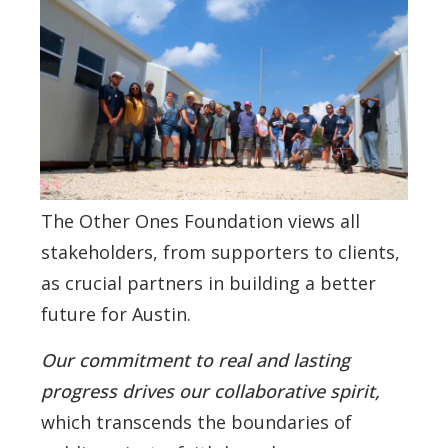
The Other Ones Foundation views all
stakeholders, from supporters to clients,
as crucial partners in building a better
future for Austin.
Our commitment to real and lasting
progress drives our collaborative spirit,
which transcends the boundaries of