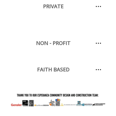
PRIVATE
NON - PROFIT
FAITH BASED