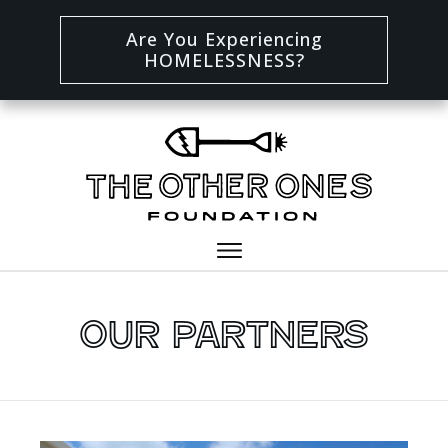
Are You Experiencing
HOMELESSNESS?
Our Partners