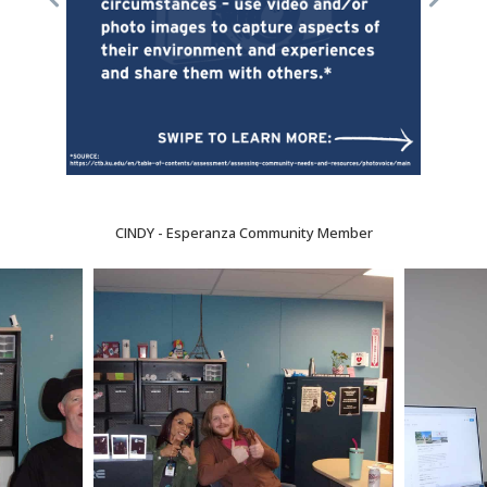
CINDY - Esperanza Community Member