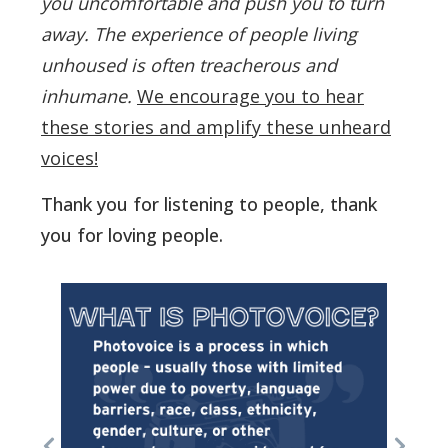
you uncomfortable and push you to turn
away.
The experience of people living
unhoused is often treacherous and
inhumane.
We encourage you to hear
these stories and amplify these unheard
voices!
Thank you for listening to people, thank
you for loving people.