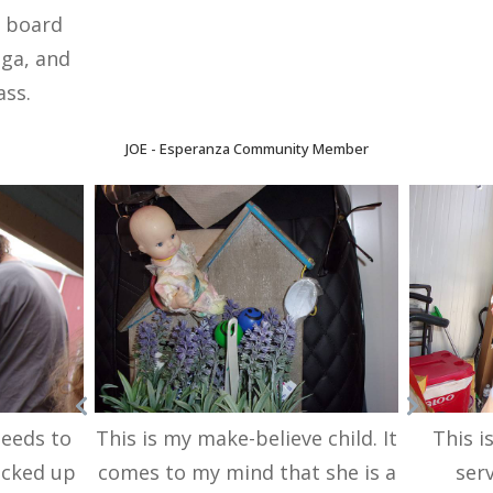
, board
oga, and
ass.
JOE -
Esperanza Community Member
needs to
This is my make-believe child. It
This i
icked up
comes to my mind that she is a
ser