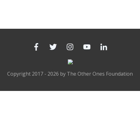
Copyright 2017 -
2026
by
The Other Ones Foundation