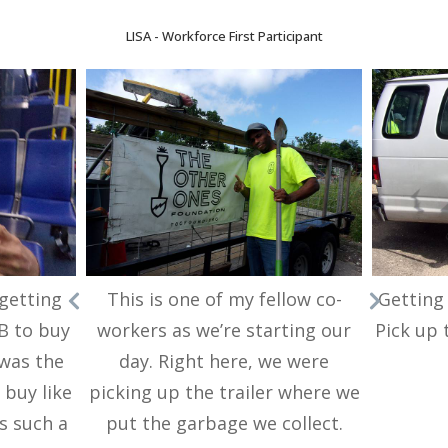
LISA - Workforce First Participant
 getting
This is one of my fellow co-
Getting 
B to buy
workers as we’re starting our
Pick up 
 was the
day. Right here, we were
 buy like
picking up the trailer where we
as such a
put the garbage we collect.