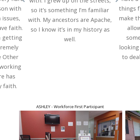
with. I grew up on the streets,
son with
things 
so it’s something I’m familiar
 issues,
make th
with. My ancestors are Apache,
ve faith.
allo
so I know it’s in my history as
m getting
somet
well.
tremely
looking
e Other
to deal
 working
re has
 faith.
ASHLEY - Workforce First Participant