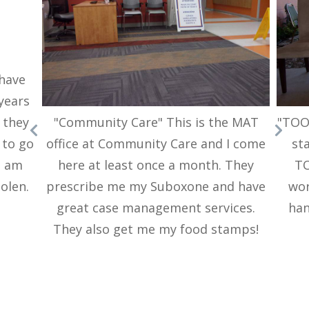
 have
 years
"Community Care" This is the MAT
"TOOF
 they
office at Community Care and I come
sta
 to go
here at least once a month. They
TO
d am
prescribe me my Suboxone and have
wor
tolen.
great case management services.
han
They also get me my food stamps!