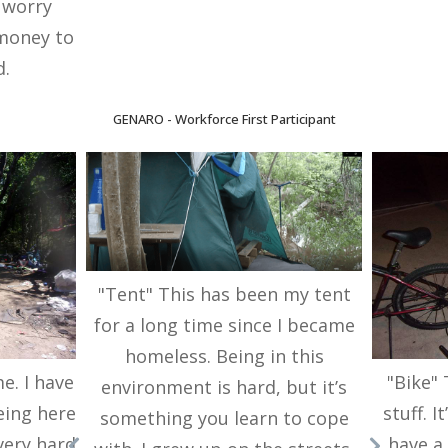
o worry
money to
d.
GENARO - Workforce First Participant
"Tent" This has been my tent
for a long time since I became
homeless. Being in this
me. I have
"Bike"
environment is hard, but it’s
eing here
stuff. 
something you learn to cope
 very hard
have a