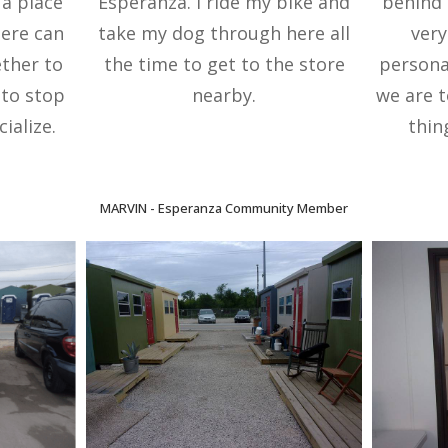
 a place
Esperanza. I ride my bike and
behind 
here can
take my dog through here all
very
ther to
the time to get to the store
persona
e to stop
nearby.
we are t
ialize.
thin
MARVIN -
Esperanza Community Member