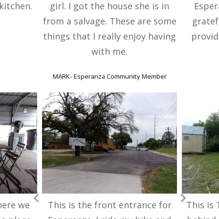
kitchen.
girl. I got the house she is in
Esper
from a salvage. These are some
gratef
things that I really enjoy having
provid
with me.
MARK
-
Esperanza Community Member
here we
This is the front entrance for
This is