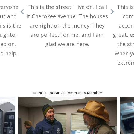
everyone
This is the street I live on. I call
This i
out and
it Cherokee avenue. The houses
comm
is is the
are right on the money. They
accom
aughter
are perfect for me, and I am
great, e
ed on.
glad we are here.
the st
o help.
when y
extrem
HIPPIE
-
Esperanza Community Member