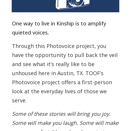
One way to live in Kinship is to amplify
quieted voices.
Through this Photovoice project, you
have the opportunity to pull back the veil
and see what it’s really like to be
unhoused here in Austin, TX. TOOF’s
Photovoice project offers a first-person
look at the everyday lives of those we
serve.
Some of these stories will bring you joy.
Some will make you laugh. Some will make