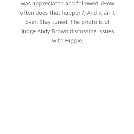
was appreciated and followed. (How
often does that happen?) And it ain't
over. Stay tuned! The photo is of
Judge Andy Brown discussing issues
with Hippie.