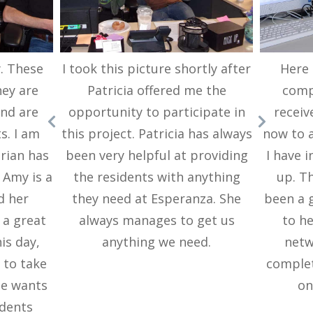
. These
I took this picture shortly after
Here 
ey are
Patricia offered me the
compu
and are
opportunity to participate in
receiv
s. I am
this project. Patricia has always
now to a
Brian has
been very helpful at providing
I have i
 Amy is a
the residents with anything
up. T
d her
they need at Esperanza. She
been a g
 a great
always manages to get us
to h
is day,
anything we need.
netw
 to take
complet
he wants
on
idents