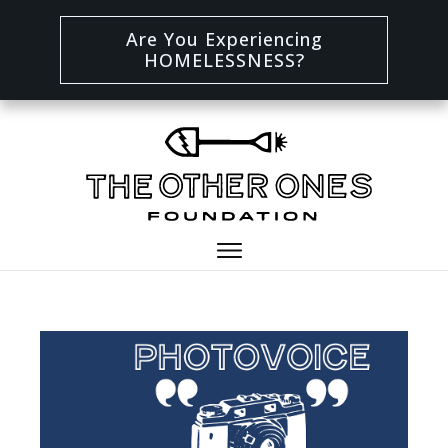
Are You Experiencing
HOMELESSNESS?