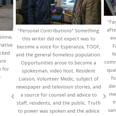
"Fa
afte
"Personal Contributions" Something
siona,
ev
this writer did not expect was to
native
F
become a voice for Esperanza, TOOF,
ocked
h
and the general homeless population.
ure
commu
Opportunities arose to become a
 for
qual
spokesman, video host, Resident
.
fo
Liaison, Volunteer Medic, subject of
die
newspaper and television stories, and
me
a source for counsel and advice to
m
staff, residents, and the public. Truth
san
to power was spoken and the advice