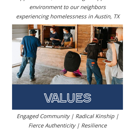
environment to our neighbors
experiencing homelessness in Austin, TX
values
Engaged Community | Radical Kinship |
Fierce Authenticity | Resilience