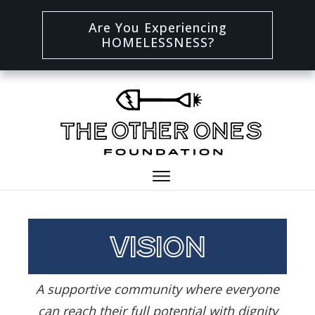
Are You Experiencing
HOMELESSNESS?
vision
A supportive community where everyone
can reach their full potential with dignity