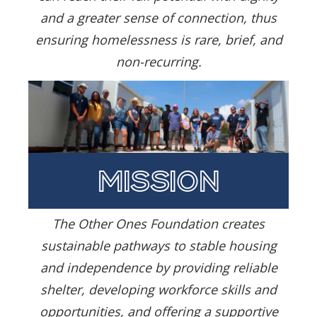
and a greater sense of connection, thus
ensuring homelessness is rare, brief, and
non-recurring.
mission
The Other Ones Foundation creates
sustainable pathways to stable housing
and independence by providing reliable
shelter, developing workforce skills and
opportunities, and offering a supportive