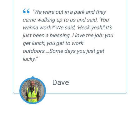
“We were out in a park and they
came walking up to us and said, ‘You
wanna work?’ We said, ‘Heck yeah!’ It’s
just been a blessing. I love the job: you
get lunch, you get to work
outdoors….Some days you just get
lucky.”
Dave