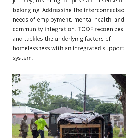
journey, fostering purpose and a sense of
belonging. Addressing the interconnected
needs of employment, mental health, and
community integration, TOOF recognizes
and tackles the underlying factors of
homelessness with an integrated support
system.