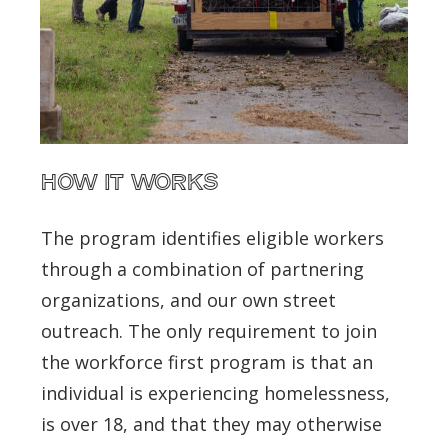
How It Works
The program identifies eligible workers
through a combination of partnering
organizations, and our own street
outreach. The only requirement to join
the workforce first program is that an
individual is experiencing homelessness,
is over 18, and that they may otherwise