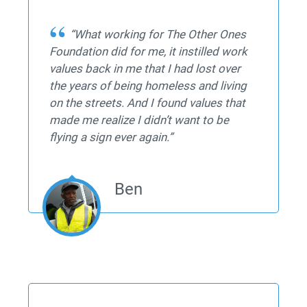
“What working for The Other Ones
Foundation did for me, it instilled work
values back in me that I had lost over
the years of being homeless and living
on the streets. And I found values that
made me realize I didn’t want to be
flying a sign ever again.”
Ben