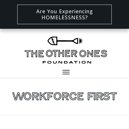
Are You Experiencing
HOMELESSNESS?
Workforce First