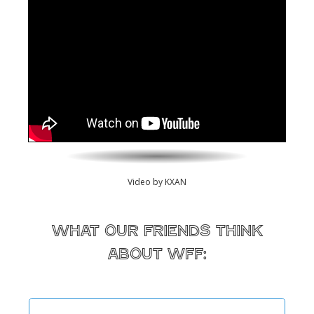
Video by KXAN
What our friends think
about WFF: