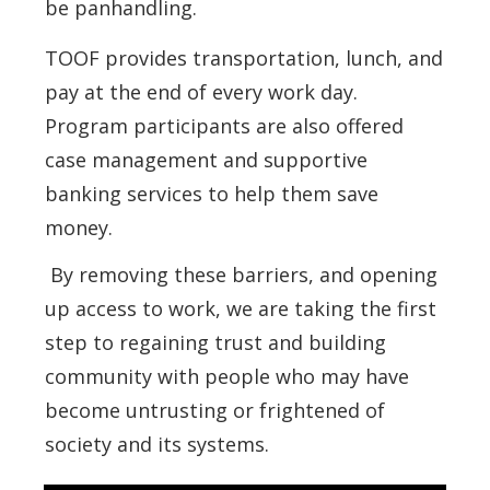
be panhandling.
TOOF provides transportation, lunch, and
pay at the end of every work day.
Program participants are also offered
case management and supportive
banking services to help them save
money.
By removing these barriers, and opening
up access to work, we are taking the first
step to regaining trust and building
community with people who may have
become untrusting or frightened of
society and its systems.