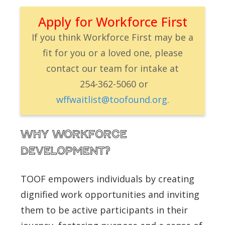
Apply for Workforce First
If you think Workforce First may be a
fit for you or a loved one, please
contact our team for intake at
254-362-5060
or
wffw
aitlist@toofound.org
.
Why Workforce
Development?
TOOF empowers individuals by creating
dignified work opportunities and inviting
them to be active participants in their